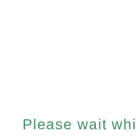
Please wait whil