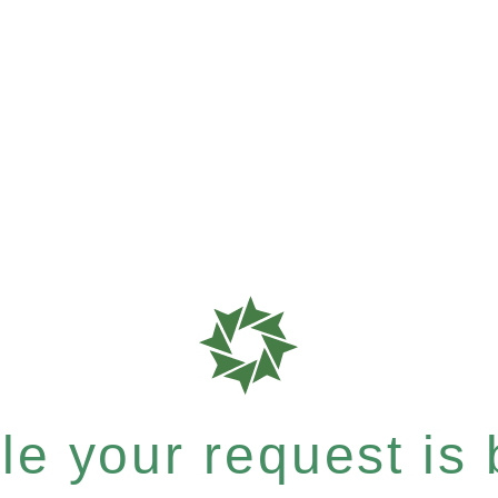
e your request is b