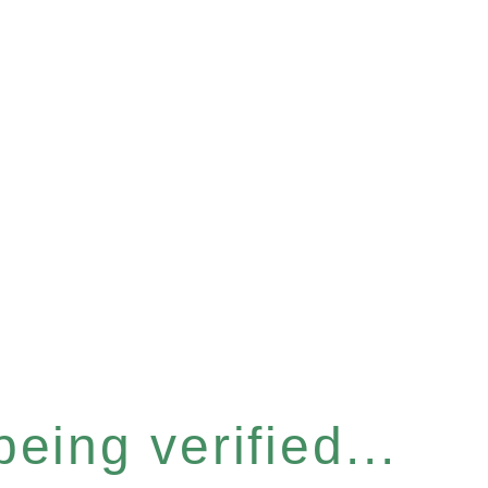
eing verified...