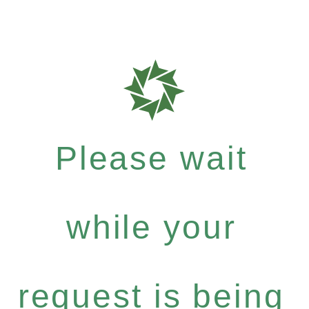
Please wait
while your
request is being