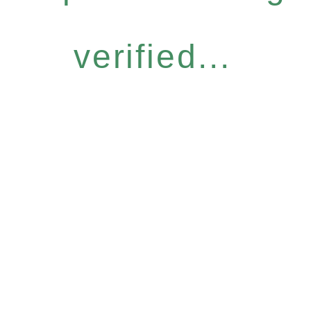
verified...